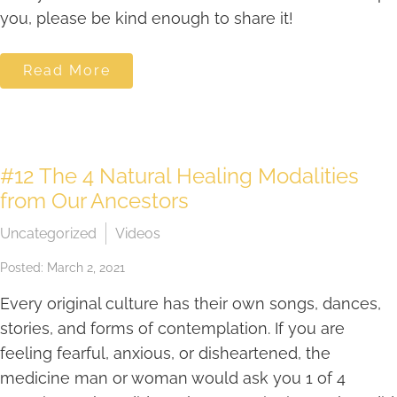
you, please be kind enough to share it!
Read More
#12 The 4 Natural Healing Modalities
from Our Ancestors
Uncategorized
Videos
Posted: March 2, 2021
Every original culture has their own songs, dances,
stories, and forms of contemplation. If you are
feeling fearful, anxious, or disheartened, the
medicine man or woman would ask you 1 of 4