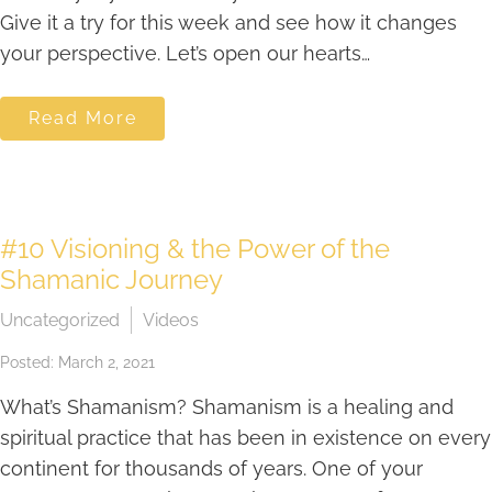
Give it a try for this week and see how it changes
your perspective. Let’s open our hearts…
Read More
#10 Visioning & the Power of the
Shamanic Journey
Uncategorized
Videos
Posted: March 2, 2021
What’s Shamanism? Shamanism is a healing and
spiritual practice that has been in existence on every
continent for thousands of years. One of your