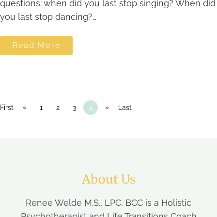
questions: when did you last stop singing? When did
you last stop dancing?…
Read More
«
»
First
1
2
3
4
Last
About Us
Renee Welde M.S., LPC, BCC is a Holistic
Psychotherapist and Life Transitions Coach