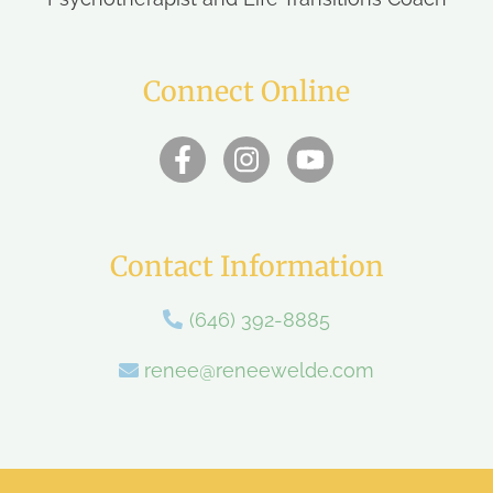
Connect Online
Contact Information
(646) 392-8885
renee@reneewelde.com