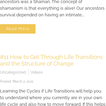
ancestors was a Shaman. The concept of
shamanism is that everything is alive! Our ancestors
survival depended on having an intimate…
Read More
#11 How to Get Through Life Transitions
and the Structure of Change
Uncategorized
Videos
Posted: March 2, 2021
Learning the Cycles if Life Transitions will help you
to understand where you currently are in your own
life cycle and also how to move forward. If this helps