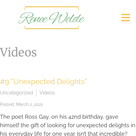
Videos
#9 “Unexpected Delights”
Uncategorized
Videos
Posted: March 2, 2021
The poet Ross Gay, on his 42nd birthday, gave
himself the gift of looking for unexpected delights in
his everyday life for one year. Isn’t that incredible?