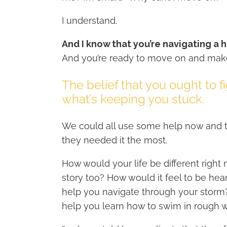
I understand.
And I know that you’re navigating a h
And you’re ready to move on and ma
The belief that you ought to f
what’s keeping you stuck.
We could all use some help now and th
they needed it the most.
How would your life be different right
story too? How would it feel to be h
help you navigate through your storm
help you learn how to swim in rough 