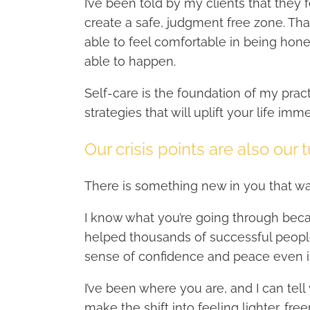
I’ve been told by my clients that they
create a safe, judgment free zone. Th
able to feel comfortable in being hones
able to happen.
Self-care is the foundation of my practi
strategies that will uplift your life imm
Our crisis points are also our 
There is something new in you that w
I know what you’re going through beca
helped thousands of successful people
sense of confidence and peace even i
I’ve been where you are, and I can tell
make the shift into feeling lighter, fre