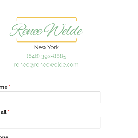
New York
(646) 392-8885
renee@reneewelde.com
ame
*
ail
*
one