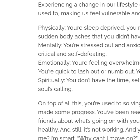
Experiencing a change in our lifestyle d
used to, making us feel vulnerable an
Physically: You’re sleep deprived, you
sudden body aches that you didn’t hav
Mentally: You’re stressed out and anxio
critical and self-defeating.
Emotionally: You’re feeling overwhelm
You’re quick to lash out or numb out. 
Spiritually: You don’t have the time, se
soul’s calling.
On top of all this, you’re used to sol
made some progress. You’ve been readin
friends about what’s going on with you,
healthy. And still, it’s not working. And
me? I’m smart. “Why can’t I move on?”