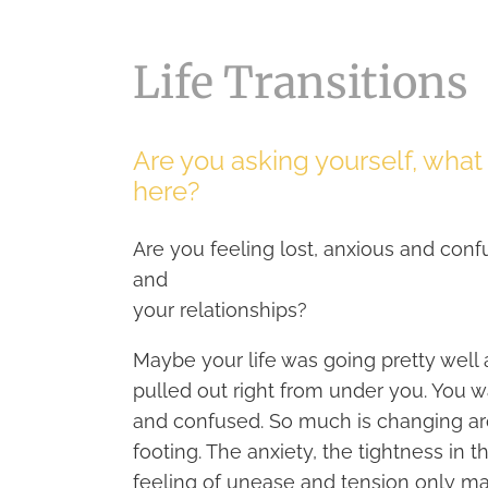
Life Transitions
Are you asking yourself, wha
here?
Are you feeling lost, anxious and conf
and
your relationships?
Maybe your life was going pretty well
pulled out right from under you. You w
and confused. So much is changing arou
footing. The anxiety, the tightness in
feeling of unease and tension only m