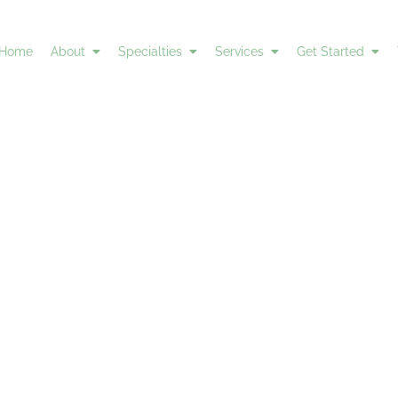
Home
About
Specialties
Services
Get Started