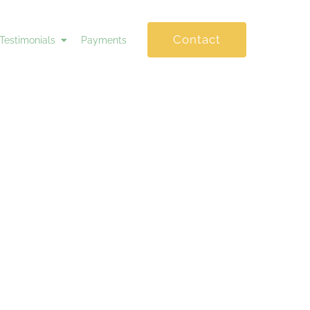
Contact
Testimonials
Payments