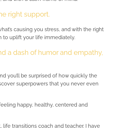
he right support.
hat’s causing you stress, and with the right
n to uplift your life immediately.
and a dash of humor and empathy,
and you’ll be surprised of how quickly the
iscover superpowers that you never even
 feeling happy, healthy, centered and
t, life transitions coach and teacher. I have